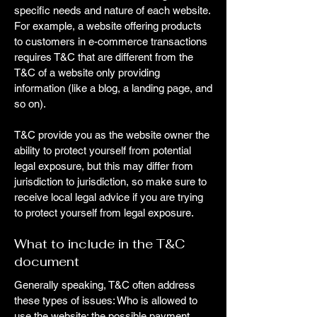
specific needs and nature of each website.
For example, a website offering products
to customers in e-commerce transactions
requires T&C that are different from the
T&C of a website only providing
information (like a blog, a landing page, and
so on).
T&C provide you as the website owner the
ability to protect yourself from potential
legal exposure, but this may differ from
jurisdiction to jurisdiction, so make sure to
receive local legal advice if you are trying
to protect yourself from legal exposure.
What to include in the T&C
document
Generally speaking, T&C often address
these types of issues: Who is allowed to
use the website; the possible payment