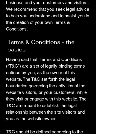
business and your customers and visitors.
We recommend that you seek legal advice
to help you understand and to assist you in
the creation of your own Terms &
Conditions.
Terms & Conditions - the
basics
Having said that, Terms and Conditions
(“T&C”) are a set of legally binding terms
defined by you, as the owner of this
website. The T&C set forth the legal
boundaries governing the activities of the
website visitors, or your customers, while
they visit or engage with this website. The
T&C are meant to establish the legal
relationship between the site visitors and
you as the website owner.
T&C should be defined according to the