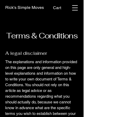
Rick's Simple Moves
Cart
Terms & Conditions
A legal disclaimer
The explanations and information provided
on this page are only general and high-
level explanations and information on how
to write your own document of Terms &
Conditions. You should not rely on this
article as legal advice or as
recommendations regarding what you
should actually do, because we cannot
know in advance what are the specific
terms you wish to establish between your