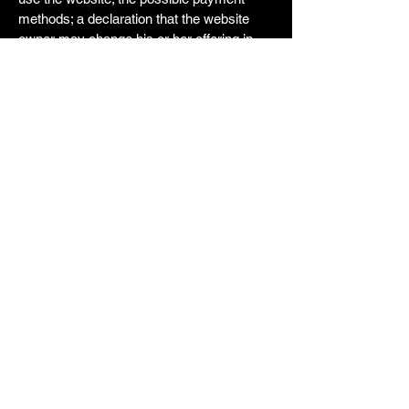
methods; a declaration that the website
owner may change his or her offering in
the future; the types of warranties the
website owner gives his or her customers;
a reference to issues of intellectual
property or copyrights, where relevant; the
website owner’s right to suspend or cancel
a member’s account; and much, much
more.
To learn more about this, check out our
article “
Creating a Terms and Conditions
Policy
”.
Rick's Simple Moves
562-732-6451
RicksSimpleMoving@gmail.com