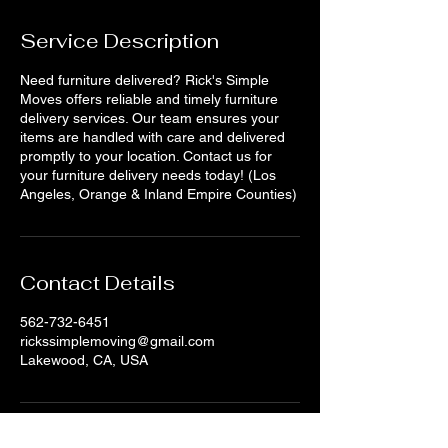
Service Description
Need furniture delivered? Rick's Simple
Moves offers reliable and timely furniture
delivery services. Our team ensures your
items are handled with care and delivered
promptly to your location. Contact us for
your furniture delivery needs today! (Los
Angeles, Orange & Inland Empire Counties)
Contact Details
562-732-6451
rickssimplemoving@gmail.com
Lakewood, CA, USA