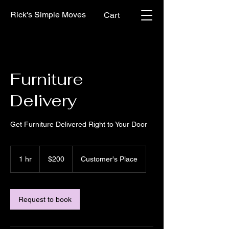
Rick's Simple Moves
Cart
Furniture
Delivery
Get Furniture Delivered Right to Your Door
200
US
1 hr
1
$200
Customer's Place
dollars
h
Request to book